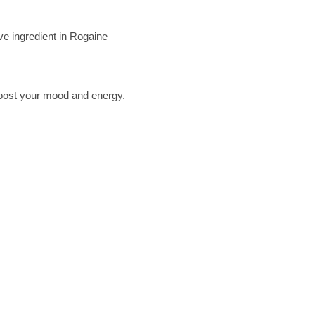
ve ingredient in Rogaine
 boost your mood and energy.