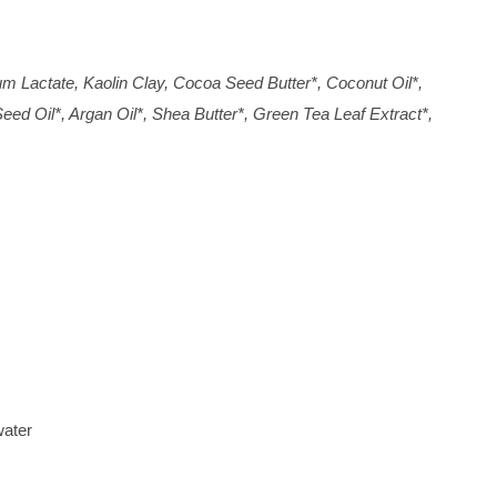
um Lactate, Kaolin Clay, Cocoa Seed Butter*, Coconut Oil*,
ed Oil*, Argan Oil*, Shea Butter*, Green Tea Leaf Extract*,
water