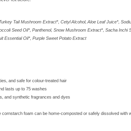
urkey Tail Mushroom Extract*, Cetyl Alcohol, Aloe Leaf Juice*, Sodi
occoli Seed Oil*, Panthenol, Snow Mushroom Extract*, Sacha Inchi Se
t Essential Oil*, Purple Sweet Potato Extract
ties, and safe for colour-treated hair
nd lasts up to 75 washes
, and synthetic fragrances and dyes
he cornstarch foam can be home-composted or safely dissolved with 