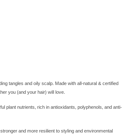
ing tangles and oily scalp. Made with all-natural & certified
er you (and your hair) will love.
plant nutrients, rich in antioxidants, polyphenols, and anti-
 stronger and more resilient to styling and environmental