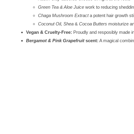
Green Tea & Aloe Juice
work to reducing sheddin
Chaga Mushroom Extract
a potent hair growth st
Coconut Oil, Shea
&
Cocoa Butters
moisturize a
Vegan & Cruelty-Free:
Proudly and resposibly made 
Bergamot & Pink Grapefruit
scent:
A magical combinat