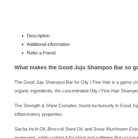
Description
Additional information
Refer a Friend
What makes the Good Juju Shampoo Bar so g
The Good Juju Shampoo Bar for Oily / Fine Hair is a game change
organic ingredients, the concentrated Oily / Fine Hair Shampoo
The Strength & Shine Complex, found exclusively in Good Juju s
inflammatory properties.
Sacha Inchi Oil
,
Broccoli Seed Oil
, and
Snow Mushroom Extr
exposures, while coating it for shine and softness like you’ve n