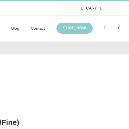
CART
Blog
Contact
SHOP NOW
/Fine)