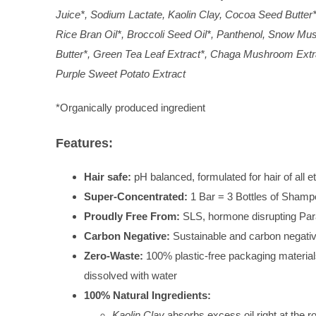
Juice*, Sodium Lactate, Kaolin Clay, Cocoa Seed Butter*
Rice Bran Oil*, Broccoli Seed Oil*, Panthenol, Snow Mus
Butter*, Green Tea Leaf Extract*, Chaga Mushroom Extrac
Purple Sweet Potato Extract
*Organically produced ingredient
Features:
Hair safe:
pH balanced, formulated for hair of all et
Super-Concentrated:
1 Bar = 3 Bottles of Shamp
Proudly Free From:
SLS, hormone disrupting Par
Carbon Negative:
Sustainable and carbon negati
Zero-Waste:
100% plastic-free packaging materia
dissolved with water
100% Natural Ingredients:
Kaolin Clay
absorbs excess oil right at the r