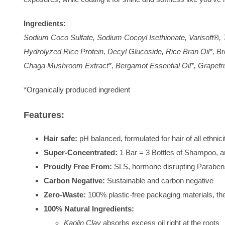
Ingredients:
Sodium Coco Sulfate, Sodium Cocoyl Isethionate, Varisoft®, T
Hydrolyzed Rice Protein, Decyl Glucoside, Rice Bran Oil*, Br
Chaga Mushroom Extract*, Bergamot Essential Oil*, Grapefrui
*Organically produced ingredient
Features:
Hair safe:
pH balanced, formulated for hair of all ethnici
Super-Concentrated:
1 Bar = 3 Bottles of Shampoo, a
Proudly Free From:
SLS, hormone disrupting Parabens
Carbon Negative:
Sustainable and carbon negative
Zero-Waste:
100% plastic-free packaging materials, t
100% Natural Ingredients:
Kaolin Clay
absorbs excess oil right at the roots