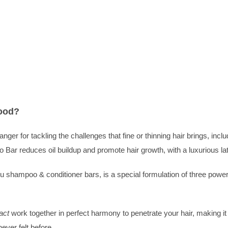
Juju
Shampoo
Bar
(Oily/Fine)
quantity
ood?
r for tackling the challenges that fine or thinning hair brings, includ
 Bar reduces oil buildup and promote hair growth, with a luxurious lath
hampoo & conditioner bars, is a special formulation of three powerful 
act
work together in perfect harmony to penetrate your hair, making it
ever felt before.