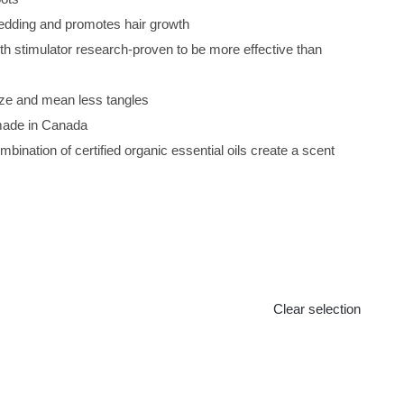
edding and promotes hair growth
th stimulator research-proven to be more effective than
ze and mean less tangles
made in Canada
bination of certified organic essential oils create a scent
Clear selection