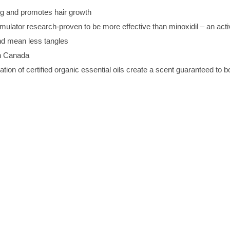
g and promotes hair growth
imulator research-proven to be more effective than minoxidil – an acti
nd mean less tangles
in Canada
ion of certified organic essential oils create a scent guaranteed to