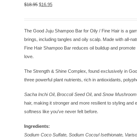
Original
Current
$
18.95
$
16.95
price
price
was:
is:
$18.95.
$16.95.
The Good Juju Shampoo Bar for Oily / Fine Hair is a game 
brings, including tangles and oily scalp. Made with all-nat
Fine Hair Shampoo Bar reduces oil buildup and promote hai
love.
The Strength & Shine Complex, found exclusively in Good
three powerful plant nutrients, rich in antioxidants, polyp
Sacha Inchi Oil
,
Broccoli Seed Oil
, and
Snow Mushroom 
hair, making it stronger and more resilient to styling and
softness like you’ve never felt before.
Ingredients:
Sodium Coco Sulfate, Sodium Cocoyl Isethionate, Varisof