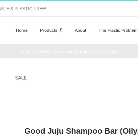
STE & PLASTIC FREE!
Home
Products
About
The Plastic Problem
Home
»
Products
»
Good Juju Shampoo Bar (Oily/Fine)
SALE
Good Juju Shampoo Bar (Oily