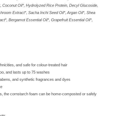
, Coconut Oil*, Hydrolyzed Rice Protein, Decyl Glucoside,
hroom Extract*, Sacha Inchi Seed Oil*, Argan Oil*, Shea
t*, Bergamot Essential Oil*, Grapefruit Essential Oil*,
hnicities, and safe for colour-treated hair
oo, and lasts up to 75 washes
abens, and synthetic fragrances and dyes
ve
ls, the cornstarch foam can be home-composted or safely
oots