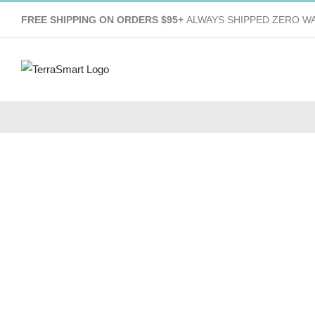
Skip
FREE SHIPPING ON ORDERS $95+
ALWAYS SHIPPED ZERO WA
to
content