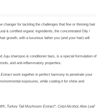
changer for tackling the challenges that fine or thinning hair
ural & certified organic ingredients, the concentrated Oily /
r growth, with a luxurious lather you (and your hair) will
 Juju shampoo & conditioner bars, is a special formulation of
henols, and anti-inflammatory properties.
Extract
work together in perfect harmony to penetrate your
 environmental exposures, while coating it for shine and
t®, Turkey Tail Mushroom Extract*, Cetyl Alcohol, Aloe Leaf