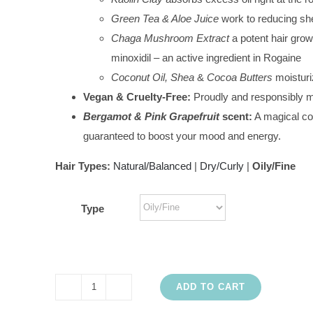
Green Tea & Aloe Juice
work to reducing sh
Chaga Mushroom Extract
a potent hair grow
minoxidil – an active ingredient in Rogaine
Coconut Oil, Shea
&
Cocoa Butters
moisturi
Vegan & Cruelty-Free:
Proudly and responsibly 
Bergamot & Pink Grapefruit
scent:
A magical com
guaranteed to boost your mood and energy.
Hair Types:
Natural/Balanced
|
Dry/Curly
|
Oily/Fine
Type
ADD TO CART
Good